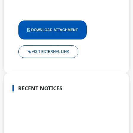
DOWNLOAD ATTACHMENT
VISIT EXTERNAL LINK
RECENT NOTICES