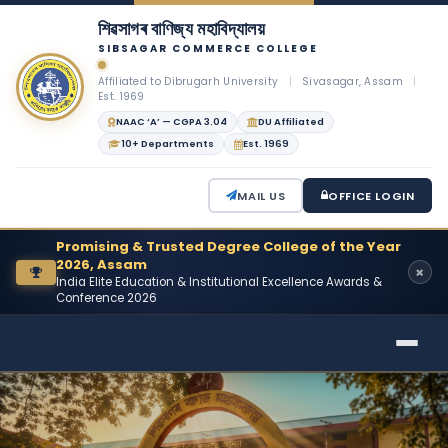
শিৱসাগৰ বাণিজ্য মহাবিদ্যালয়
SIBSAGAR COMMERCE COLLEGE
Affiliated to Dibrugarh University
|
Sivasagar, Assam
|
Est. 1969
NAAC ‘A’ — CGPA 3.04
DU Affiliated
10+ Departments
Est. 1969
MAIL US
OFFICE LOGIN
Promising & Trusted Degree College of the Year
2026, Assam
India Elite Education & Institutional Excellence Awards &
Conference 2026