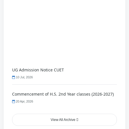
UG Admission Notice CUET
10 Jul, 2026
Commencement of H.S. 2nd Year classes (2026-2027)
20 Apr, 2026
Holliday Notice
View All Archive
22 Nov, 2025