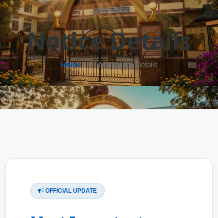
Notice Details
Home
Notification Details
OFFICIAL UPDATE