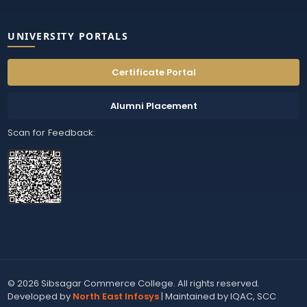
UNIVERSITY PORTALS
Certificate Portal
Alumni Placement
Scan for Feedback:
© 2026 Sibsagar Commerce College. All rights reserved.
Developed by
North East Infosys
| Maintained by IQAC, SCC