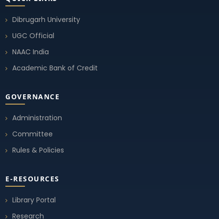
Student Union Election 2025-26
10 Sep, 2025
Dibrugarh University
UGC Official
Notice Student Union Election 2025-26
NAAC India
02 Sep, 2025
Academic Bank of Credit
GOVERNANCE
Administration
Committee
Rules & Policies
E-RESOURCES
Library Portal
Research