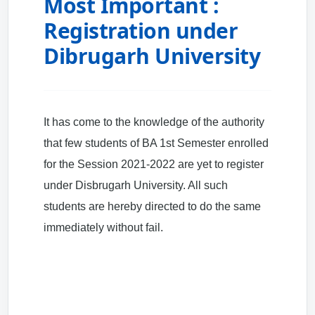
Most Important :
Registration under
Dibrugarh University
It has come to the knowledge of the authority
that few students of BA 1st Semester enrolled
for the Session 2021-2022 are yet to register
under Disbrugarh University. All such
students are hereby directed to do the same
immediately without fail.