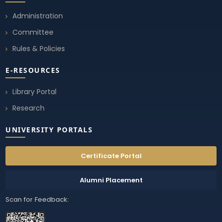
Administration
Committee
Rules & Policies
E-RESOURCES
Library Portal
Research
UNIVERSITY PORTALS
Certificate Portal
Alumni Placement
Scan for Feedback: