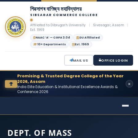
শিৱসাগৰ বাণিজ্য মহাবিদ্যালয়
SIBSAGAR COMMERCE COLLEGE
Affiliated to Dibrugarh University
|
Sivasagar, Assam
|
Est. 1969
NAAC ‘A’ — CGPA 3.04
DU Affiliated
10+ Departments
Est. 1969
MAIL US
OFFICE LOGIN
Promising & Trusted Degree College of the Year
2026, Assam
India Elite Education & Institutional Excellence Awards &
Conference 2026
DEPT. OF MASS