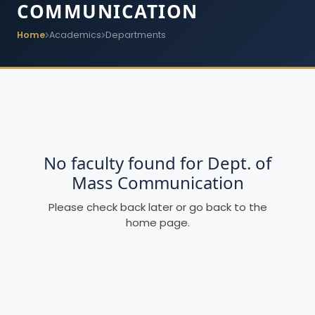
COMMUNICATION
Home
Academics
Departments
No faculty found for Dept. of
Mass Communication
Please check back later or go back to the
home page.