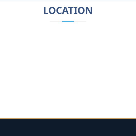
LOCATION