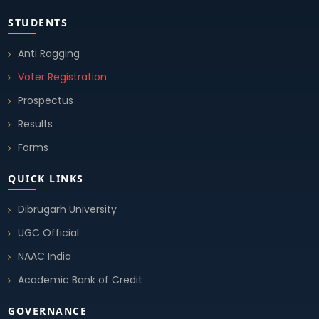
STUDENTS
Anti Ragging
Voter Registration
Prospectus
Results
Forms
QUICK LINKS
Dibrugarh University
UGC Official
NAAC India
Academic Bank of Credit
GOVERNANCE