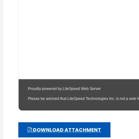
DOWNLOAD ATTACHMENT