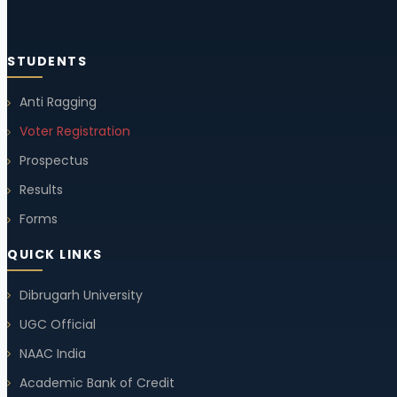
Quiz Competition
STUDENTS
23 Oct, 2025
Anti Ragging
Voter Registration
Holiday Notice
Prospectus
17 Oct, 2025
Results
Forms
Notice (Change in Examination Time Schedule)
QUICK LINKS
10 Sep, 2025
Dibrugarh University
UGC Official
Student Union Election 2025-26
NAAC India
10 Sep, 2025
Academic Bank of Credit