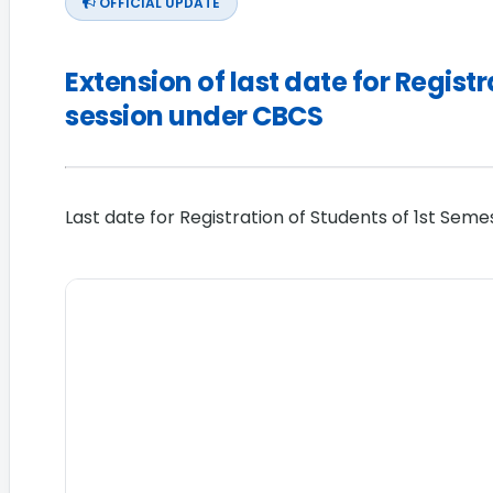
OFFICIAL UPDATE
Extension of last date for Regis
session under CBCS
Last date for Registration of Students of 1st Sem