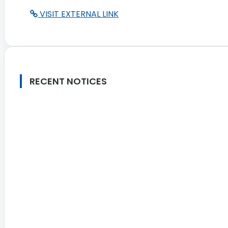
VISIT EXTERNAL LINK
RECENT NOTICES