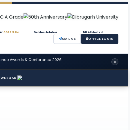
‘A’
CGPA 3.04
Golden Jubilee
DU Affiliated
MAIL US
OFFICE LOGIN
|
cellence Awards & Conference 2026
OWNLOAD