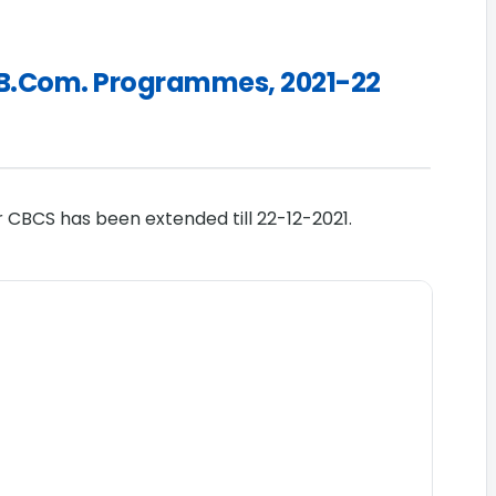
A./B.Com. Programmes, 2021-22
r CBCS has been extended till 22-12-2021.