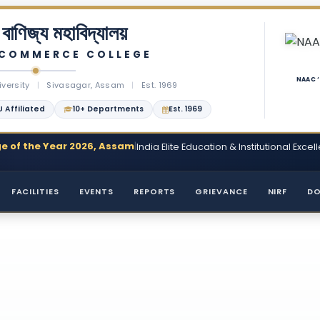
বাণিজ্য মহাবিদ্যালয়
 COMMERCE COLLEGE
NAAC 
iversity
|
Sivasagar, Assam
|
Est. 1969
 Affiliated
10+ Departments
Est. 1969
e of the Year 2026, Assam
|
India Elite Education & Institutional Ex
FACILITIES
EVENTS
REPORTS
GRIEVANCE
NIRF
D