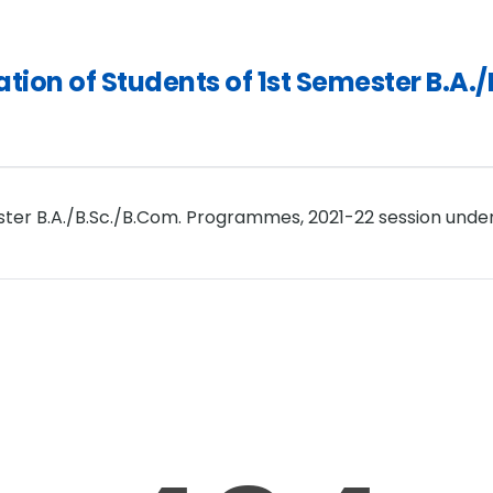
tration of Students of 1st Semester B.
ester B.A./B.Sc./B.Com. Programmes, 2021-22 session unde