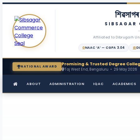
শিৱসাগৰ 
SIBSAGAR
Affiliated to Dibrugarh Un
NAAC ‘A’ — CGPA 3.04
DU
Promising & Trusted Degree Colleg
NATIONAL AWARD
Taj West End, Bengaluru • 29 May 2026
ABOUT
ADMINISTRATION
IQAC
ACADEMICS