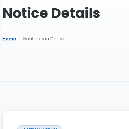
Notice Details
Home
Notification Details