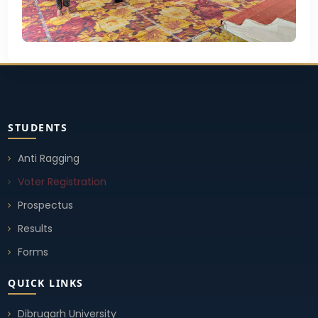
STUDENTS
Anti Ragging
Voter Registration
Prospectus
Results
Forms
QUICK LINKS
Dibrugarh University