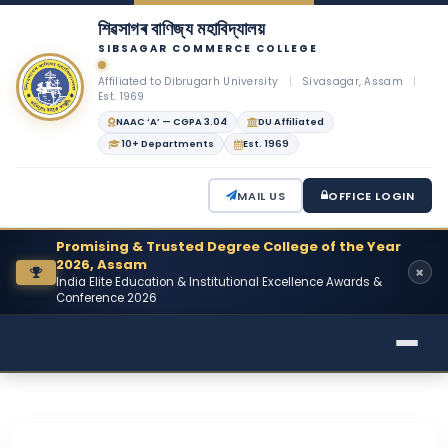
শিৱসাগৰ বাণিজ্য মহাবিদ্যালয়
SIBSAGAR COMMERCE COLLEGE
Affiliated to Dibrugarh University
|
Sivasagar, Assam
|
Est. 1969
NAAC ‘A’ — CGPA 3.04
DU Affiliated
10+ Departments
Est. 1969
MAIL US
OFFICE LOGIN
Promising & Trusted Degree College of the Year
2026, Assam
India Elite Education & Institutional Excellence Awards &
Conference 2026