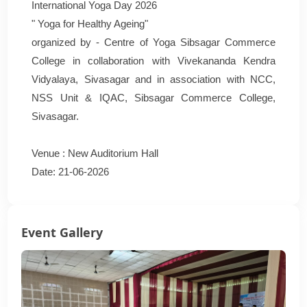
International Yoga Day 2026
" Yoga for Healthy Ageing"
organized by - Centre of Yoga Sibsagar Commerce
College in collaboration with Vivekananda Kendra
Vidyalaya, Sivasagar and in association with NCC,
NSS Unit & IQAC, Sibsagar Commerce College,
Sivasagar.
Venue : New Auditorium Hall
Date: 21-06-2026
Event Gallery