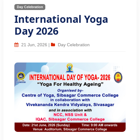
Day Celebration
International Yoga
Day 2026
21 Jun, 2026
|
Day Celebration