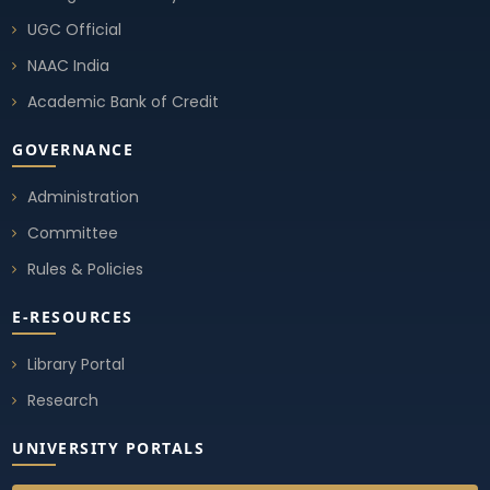
UGC Official
NAAC India
Academic Bank of Credit
GOVERNANCE
Administration
Committee
Rules & Policies
E-RESOURCES
Library Portal
Research
UNIVERSITY PORTALS