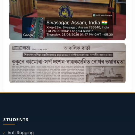
STUDENTS
Anti Ragging