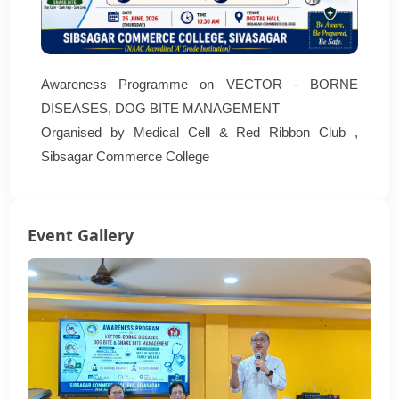
Awareness Programme on VECTOR - BORNE
DISEASES, DOG BITE MANAGEMENT
Organised by Medical Cell & Red Ribbon Club ,
Sibsagar Commerce College
Event Gallery