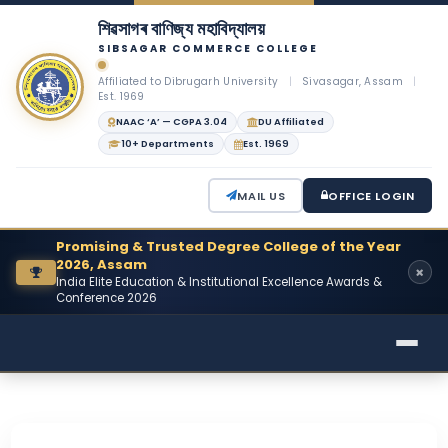
শিৱসাগৰ বাণিজ্য মহাবিদ্যালয়
SIBSAGAR COMMERCE COLLEGE
Affiliated to Dibrugarh University
|
Sivasagar, Assam
|
Est. 1969
NAAC ‘A’ — CGPA 3.04
DU Affiliated
10+ Departments
Est. 1969
MAIL US
OFFICE LOGIN
Promising & Trusted Degree College of the Year
2026, Assam
India Elite Education & Institutional Excellence Awards &
Conference 2026