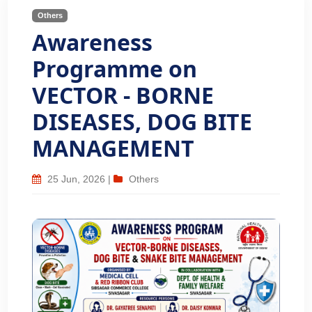
Others
Awareness
Programme on
VECTOR - BORNE
DISEASES, DOG BITE
MANAGEMENT
25 Jun, 2026
|
Others