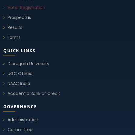
Voter Registration
Prospectus
Results
Forms
QUICK LINKS
Dibrugarh University
UGC Official
NAAC India
Academic Bank of Credit
GOVERNANCE
Administration
Committee