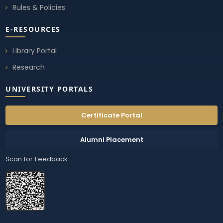
Rules & Policies
E-RESOURCES
Library Portal
Research
UNIVERSITY PORTALS
Certificate Portal
Alumni Placement
Scan for Feedback: