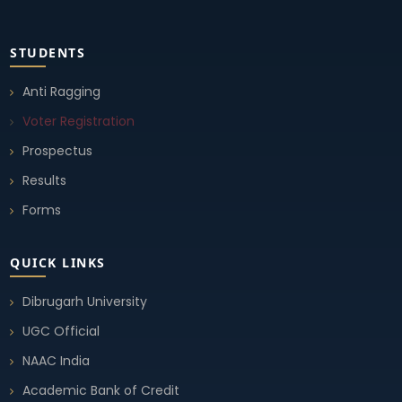
Notice (Change in Examination Time Schedule)
STUDENTS
10 Sep, 2025
Anti Ragging
Voter Registration
Student Union Election 2025-26
10 Sep, 2025
Prospectus
Results
Student Union Election 2025-26
Forms
10 Sep, 2025
QUICK LINKS
Student Union Election 2025-26
10 Sep, 2025
Dibrugarh University
UGC Official
Notice Student Union Election 2025-26
NAAC India
02 Sep, 2025
Academic Bank of Credit