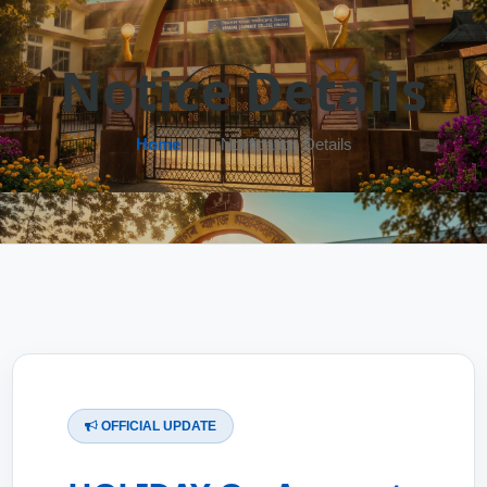
Notice Details
Home
Notification Details
OFFICIAL UPDATE