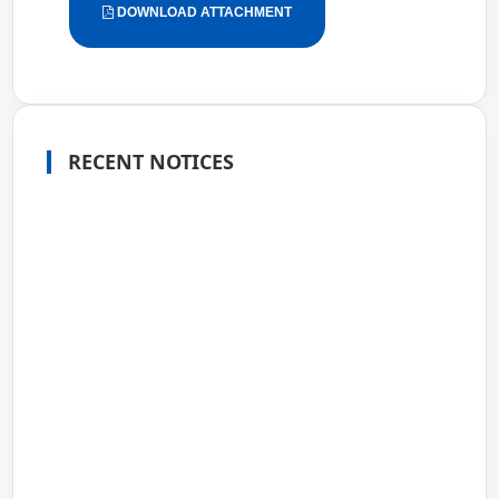
DOWNLOAD ATTACHMENT
RECENT NOTICES