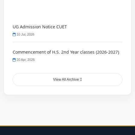
UG Admission Notice CUET
10 Jul, 2026
Commencement of H.S. 2nd Year classes (2026-2027)
20 Apr, 2026
Holliday Notice
View All Archive
22 Nov, 2025
Quiz Competition
23 Oct, 2025
Holiday Notice
17 Oct, 2025