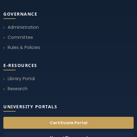
GOVERNANCE
Administration
Committee
Rules & Policies
E-RESOURCES
Library Portal
Research
UNIVERSITY PORTALS
Certificate Portal