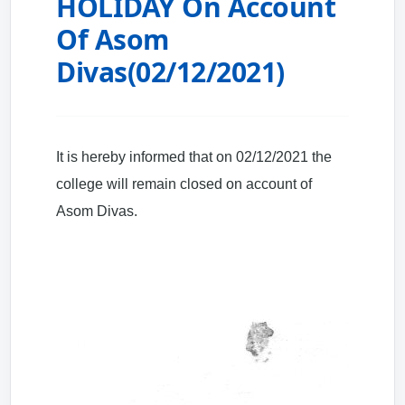
HOLIDAY On Account
Of Asom
Divas(02/12/2021)
It is hereby informed that on 02/12/2021 the
college will remain closed on account of
Asom Divas.