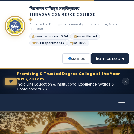
শিৱসাগৰ বাণিজ্য মহাবিদ্যালয়
SIBSAGAR COMMERCE COLLEGE
Affiliated to Dibrugarh University
|
Sivasagar, Assam
|
Est. 1969
NAAC ‘A’ — CGPA 3.04
DU Affiliated
10+ Departments
Est. 1969
MAIL US
OFFICE LOGIN
Promising & Trusted Degree College of the Year
2026, Assam
India Elite Education & Institutional Excellence Awards &
Conference 2026